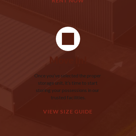
RENT NOW
Move In!
Once you’ve selected the proper 
storage unit, it’s time to start 
storing your possessions in our 
trusted facilities.
VIEW SIZE GUIDE