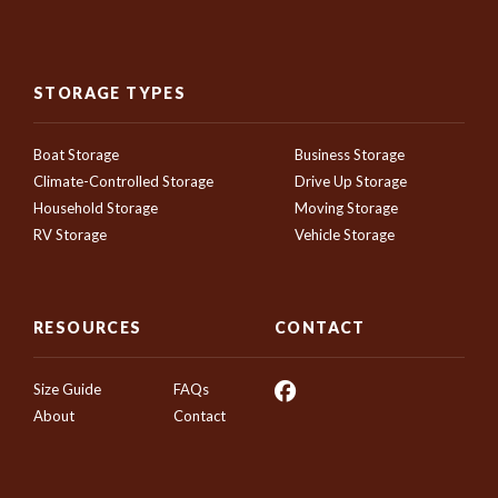
STORAGE TYPES
Boat Storage
Business Storage
Climate-Controlled Storage
Drive Up Storage
Household Storage
Moving Storage
RV Storage
Vehicle Storage
RESOURCES
CONTACT
Size Guide
FAQs
About
Contact