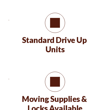
Standard Drive Up 
Units
Moving Supplies & 
Locks Available