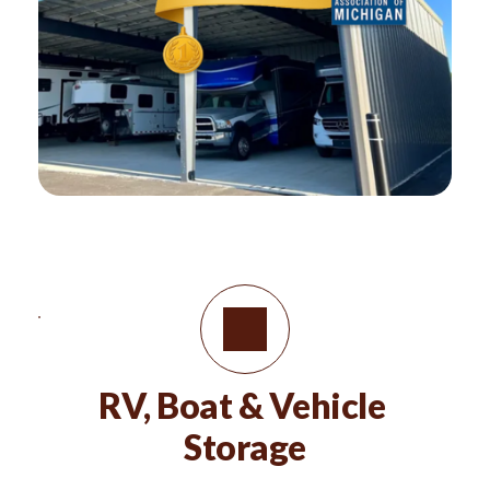
RV, Boat & Vehicle 
Storage