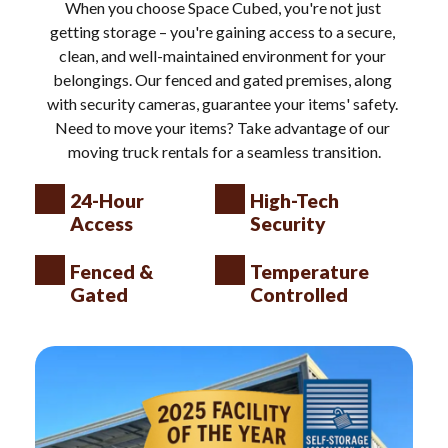
When you choose Space Cubed, you're not just 
getting storage – you're gaining access to a secure, 
clean, and well-maintained environment for your 
belongings. Our fenced and gated premises, along 
with security cameras, guarantee your items' safety. 
Need to move your items? Take advantage of our 
moving truck rentals for a seamless transition.
24-Hour 
High-Tech 
Access
Security
Fenced & 
Temperature 
Gated
Controlled