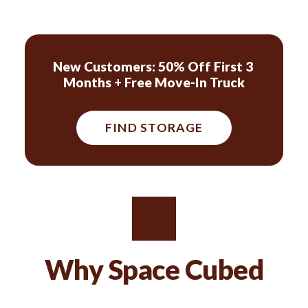
New Customers: 50% Off First 3 
Months + Free Move-In Truck
FIND STORAGE
Why Space Cubed