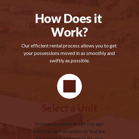
How Does it 
Work?
Our efficient rental process allows you to get 
your possessions moved in as smoothly and 
swiftly as possible.
Select a Unit
Browse all available self storage 
unit sizes and amenities to find the 
best storage solution to fit your 