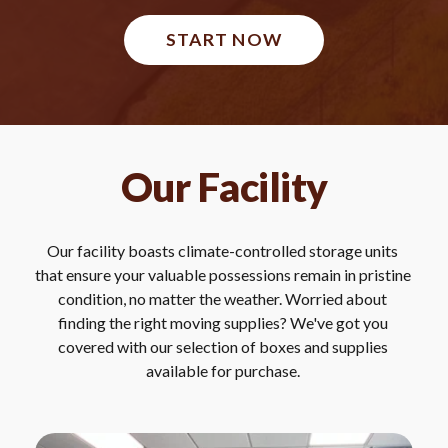
START NOW
Our Facility
Our facility boasts climate-controlled storage units 
that ensure your valuable possessions remain in pristine 
condition, no matter the weather. Worried about 
finding the right moving supplies? We've got you 
covered with our selection of boxes and supplies 
available for purchase. 