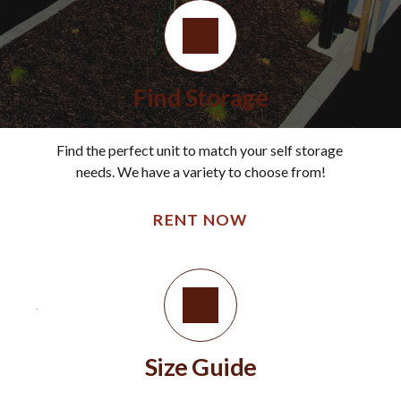
Find Storage
Find the perfect unit to match your self storage 
needs. We have a variety to choose from!
RENT NOW
Size Guide