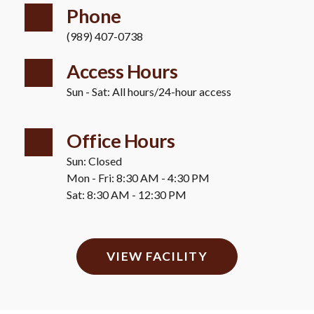
Phone
(989) 407-0738
Access Hours 
Sun - Sat: All hours/24-hour access
Office Hours
Sun: Closed 
Mon - Fri: 8:30 AM - 4:30 PM 
Sat: 8:30 AM - 12:30 PM
VIEW FACILITY