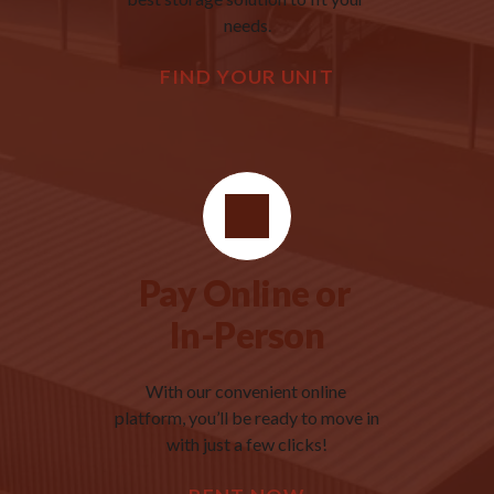
needs.
FIND YOUR UNIT
Pay Online or 
In-Person
With our convenient online 
platform, you’ll be ready to move in 
with just a few clicks!