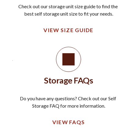
Check out our storage unit size guide to find the 
best self storage unit size to fit your needs.
VIEW SIZE GUIDE
Storage FAQs
Do you have any questions? Check out our Self 
Storage FAQ for more information.
VIEW FAQS