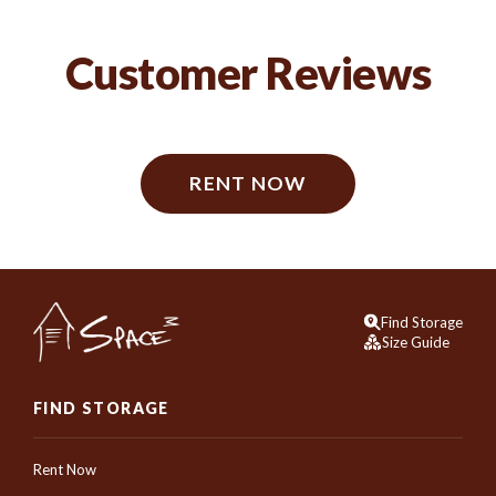
Customer Reviews
RENT NOW
Find Storage
Size Guide
FIND STORAGE
Rent Now