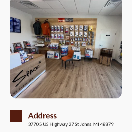
Address
3770 S US Highway 27 St Johns, MI 48879