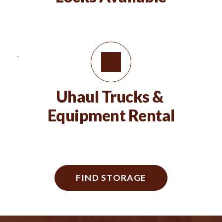
Uhaul Trucks & 
Equipment Rental
FIND STORAGE