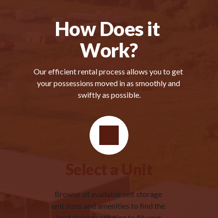
How Does it 
Work?
Our efficient rental process allows you to get 
your possessions moved in as smoothly and 
swiftly as possible.
Select a Unit
Browse all available self storage 
unit sizes and amenities to find the 
best storage solution to fit your 