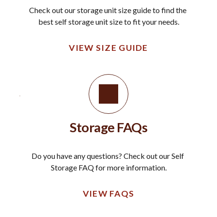
Check out our storage unit size guide to find the 
best self storage unit size to fit your needs.
VIEW SIZE GUIDE
Storage FAQs
Do you have any questions? Check out our Self 
Storage FAQ for more information.
VIEW FAQS