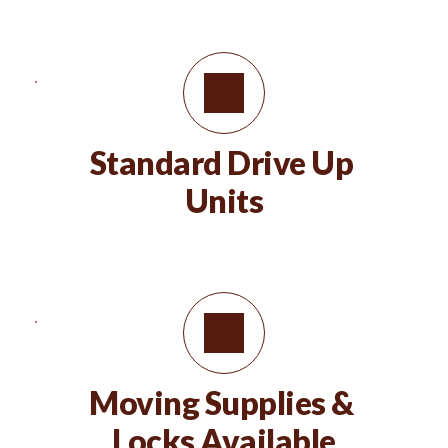
Standard Drive Up 
Units
Moving Supplies & 
Locks Available