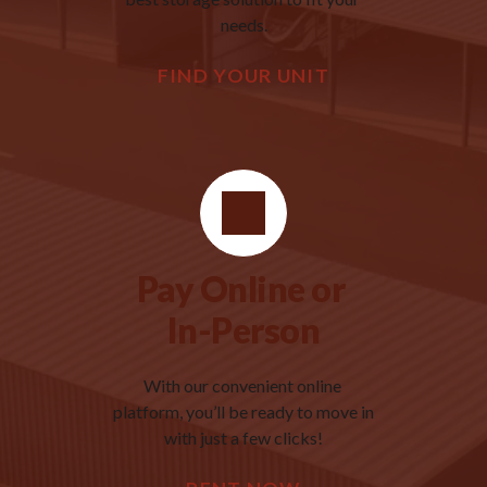
needs.
FIND YOUR UNIT
Pay Online or 
In-Person
With our convenient online 
platform, you’ll be ready to move in 
with just a few clicks!