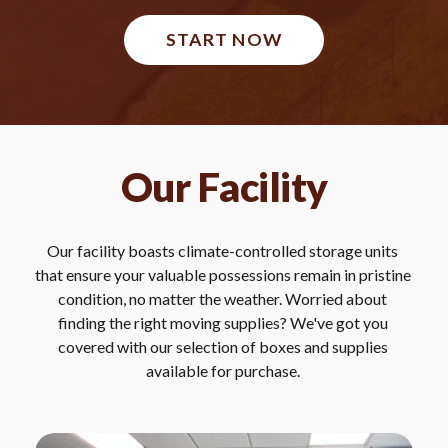
START NOW
Our Facility
Our facility boasts climate-controlled storage units 
that ensure your valuable possessions remain in pristine 
condition, no matter the weather. Worried about 
finding the right moving supplies? We've got you 
covered with our selection of boxes and supplies 
available for purchase. 