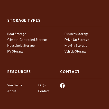
STORAGE TYPES
Boat Storage
Business Storage
Climate-Controlled Storage
Drive Up Storage
Household Storage
Moving Storage
RV Storage
Vehicle Storage
RESOURCES
CONTACT
Size Guide
FAQs
About
Contact