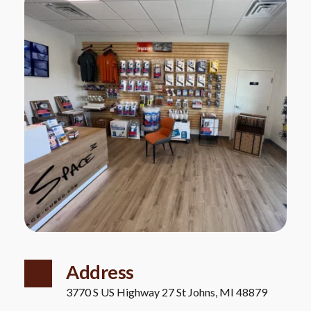
Address
3770 S US Highway 27 St Johns, MI 48879