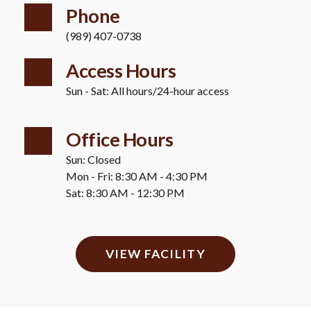
Phone
(989) 407-0738
Access Hours 
Sun - Sat: All hours/24-hour access
Office Hours
Sun: Closed 
Mon - Fri: 8:30 AM - 4:30 PM 
Sat: 8:30 AM - 12:30 PM
VIEW FACILITY