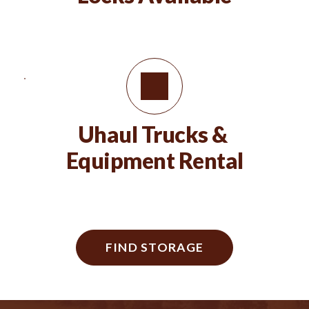
Uhaul Trucks & 
Equipment Rental
FIND STORAGE