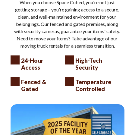
When you choose Space Cubed, you're not just 
getting storage – you're gaining access to a secure, 
clean, and well-maintained environment for your 
belongings. Our fenced and gated premises, along 
with security cameras, guarantee your items' safety. 
Need to move your items? Take advantage of our 
moving truck rentals for a seamless transition.
24-Hour 
High-Tech 
Access
Security
Fenced & 
Temperature 
Gated
Controlled