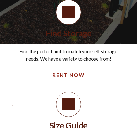
Find Storage
Find the perfect unit to match your self storage 
needs. We have a variety to choose from!
RENT NOW
Size Guide