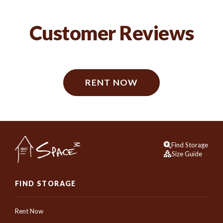
Customer Reviews
RENT NOW
Find Storage
Size Guide
FIND STORAGE
Rent Now