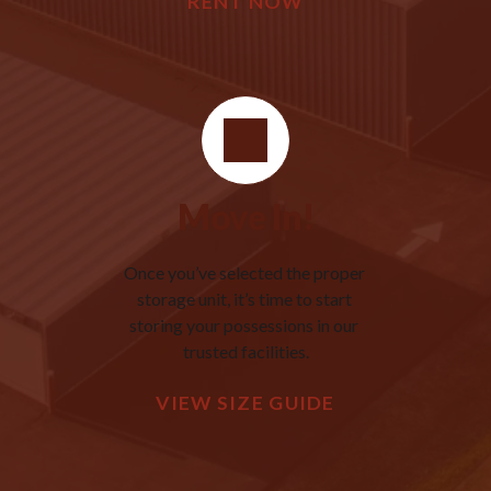
RENT NOW
Move In!
Once you’ve selected the proper 
storage unit, it’s time to start 
storing your possessions in our 
trusted facilities.
VIEW SIZE GUIDE