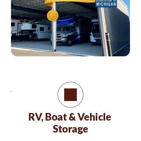
RV, Boat & Vehicle 
Storage