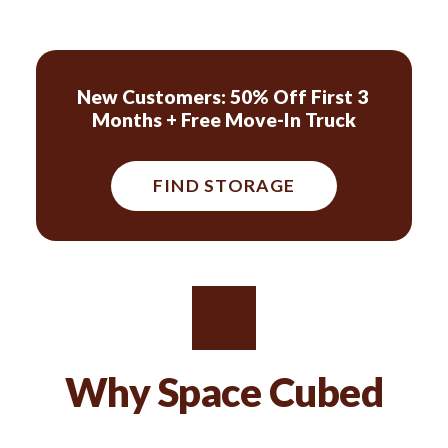
New Customers: 50% Off First 3 
Months + Free Move-In Truck
FIND STORAGE
Why Space Cubed